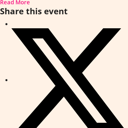
Read More
Share this event