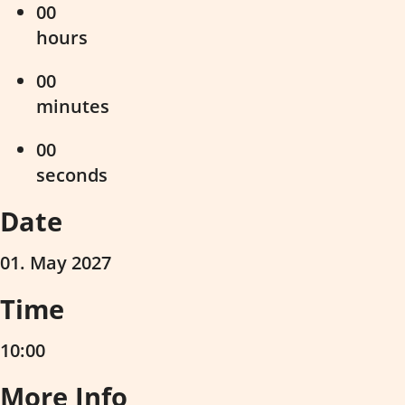
00
hours
00
minutes
00
seconds
Date
01. May 2027
Time
10:00
More Info