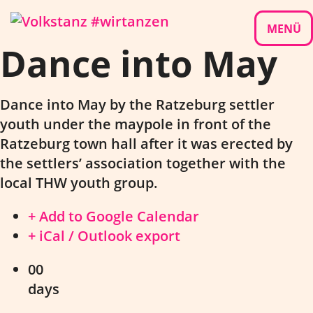
Skip
to
MENÜ
Dance into May
content
Dance into May by the Ratzeburg settler
youth under the maypole in front of the
Ratzeburg town hall after it was erected by
the settlers’ association together with the
local THW youth group.
+ Add to Google Calendar
+ iCal / Outlook export
00
days