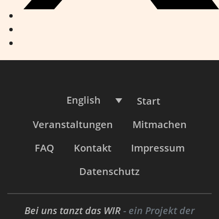
English
Start
Veranstaltungen
Mitmachen
FAQ
Kontakt
Impressum
Datenschutz
Bei uns tanzt das WIR
- ein Projekt der