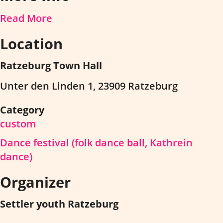
Read More
Location
Ratzeburg Town Hall
Unter den Linden 1, 23909 Ratzeburg
Category
custom
Dance festival (folk dance ball, Kathrein
dance)
Organizer
Settler youth Ratzeburg