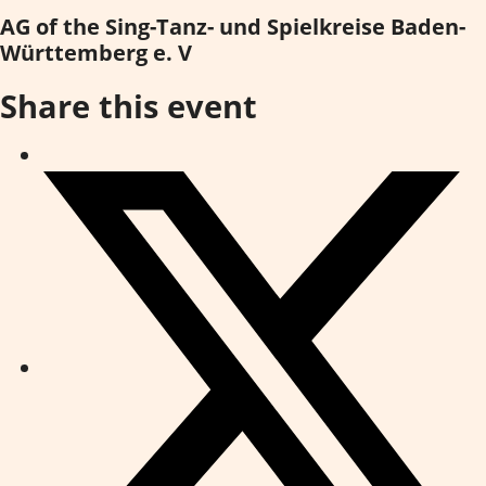
AG of the Sing-Tanz- und Spielkreise Baden-
Württemberg e. V
Share this event