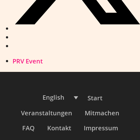
PRV Event
English
Start
Veranstaltungen
Mitmachen
FAQ
Kontakt
Impressum