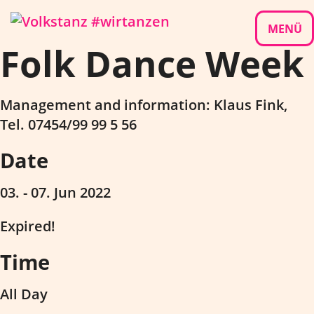
Skip
to
MENÜ
Folk Dance Week
content
Management and information: Klaus Fink,
Tel. 07454/99 99 5 56
Date
03. - 07. Jun 2022
Expired!
Time
All Day