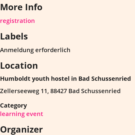
More Info
registration
Labels
Anmeldung erforderlich
Location
Humboldt youth hostel in Bad Schussenried
Zellerseeweg 11, 88427 Bad Schussenried
Category
learning event
Organizer